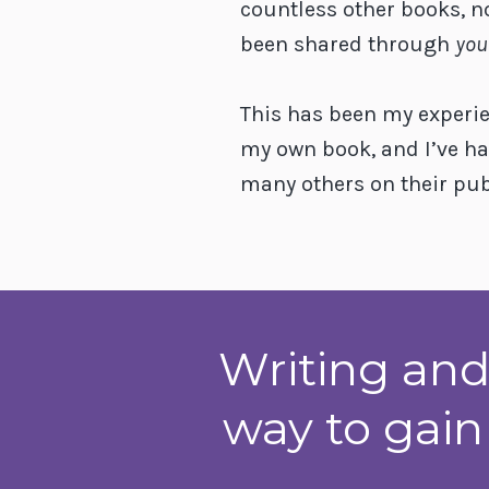
countless other books, n
been shared through
you
This has been my experi
my own book, and I’ve ha
many others on their pub
Writing and
way to gain