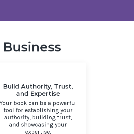
 Business
Build Authority, Trust,
and Expertise
Your book can be a powerful
tool for establishing your
authority, building trust,
and showcasing your
expertise.