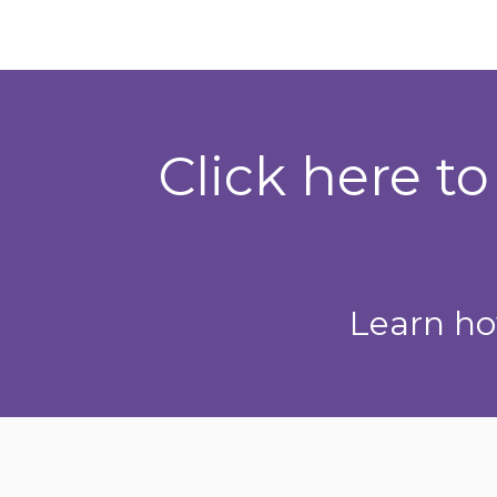
Click here t
Learn ho