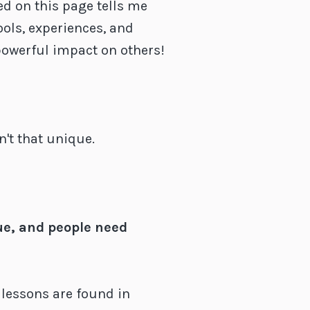
ed on this page tells me
ools, experiences, and
powerful impact on others!
't that unique.
ue, and people need
lessons are found in