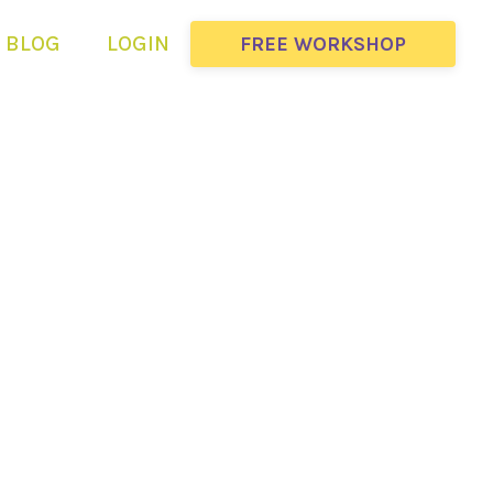
BLOG
LOGIN
FREE WORKSHOP