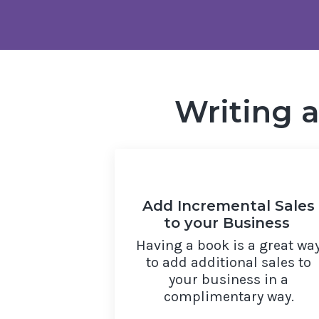
Writing 
Add Incremental Sales
to your Business
Having a book is a great wa
to add additional sales to
your business in a
complimentary way.