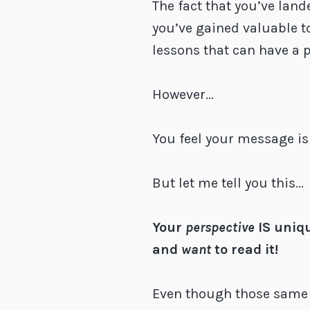
The fact that you’ve land
you’ve gained valuable t
lessons that can have a 
However...
You feel your message isn
But let me tell you this...
Your
perspective
IS uniq
and
want
to read it!
Even though those same 