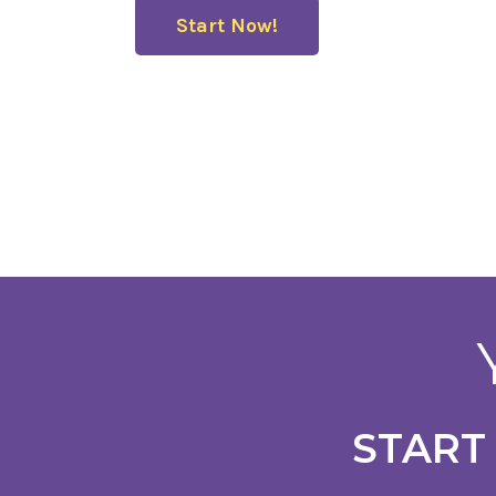
Start Now!
START