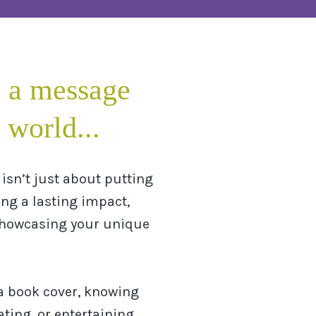
 a message
 world...
isn’t just about putting
ing a lasting impact,
showcasing your unique
a book cover, knowing
ting, or entertaining