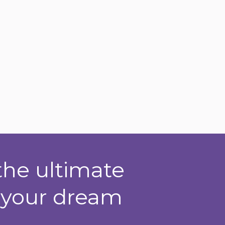
the ultimate
t your dream