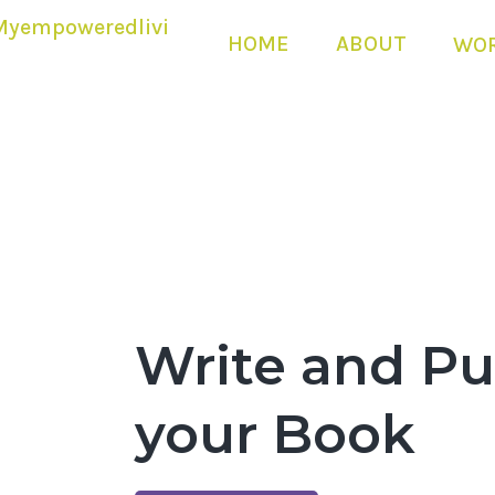
HOME
ABOUT
WOR
Write and Pu
your Book