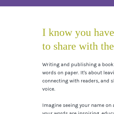
I know you have
to share with the
Writing and publishing a book 
words on paper. It's about leav
connecting with readers, and 
voice.
Imagine seeing your name on 
your words are inspiring, educa