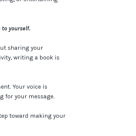
 to yourself.
ut sharing your
vity, writing a book is
ent. Your voice is
ng for your message.
 step toward making your