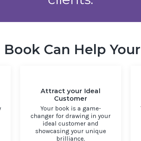
a Book Can Help Your
Attract your Ideal
Customer
y
Your book is a game-
changer for drawing in your
ideal customer and
showcasing your unique
brilliance.