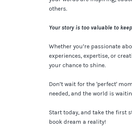
others.
Your story is too valuable to keep
Whether you’re passionate abo
experiences, expertise, or creati
your chance to shine.
Don’t wait for the 'perfect' mom
needed, and the world is waiti
Start today, and take the first
book dream a reality!