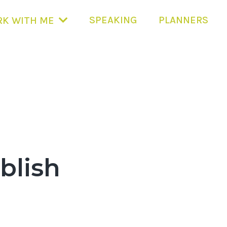
SPEAKING
PLANNERS
K WITH ME
blish