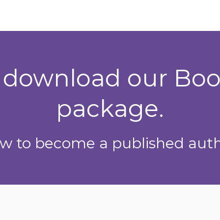
o download our Bo
package.
w to become a published auth