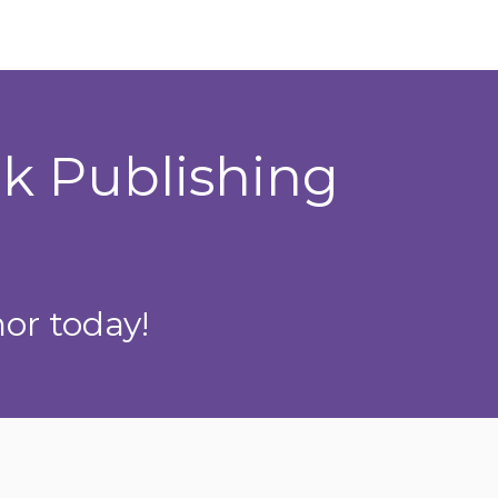
ok Publishing
or today!