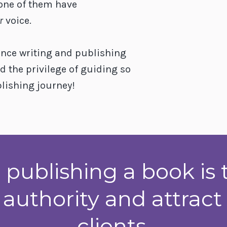
one of them have
r
voice.
ence writing and publishing
d the privilege of guiding so
lishing journey!
 publishing a book is 
 authority and attrac
clients.