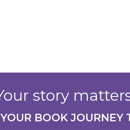
Your story matters
 YOUR BOOK JOURNEY 