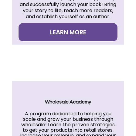
and successfully launch your book! Bring
your story to life, reach more readers,
and establish yourself as an author.
LEARN MORE
Wholesale Academy
A program dedicated to helping you
scale and grow your business through
wholesale! Learn the proven strategies
to get your products into retail stores,
increase your revenue, and expand your