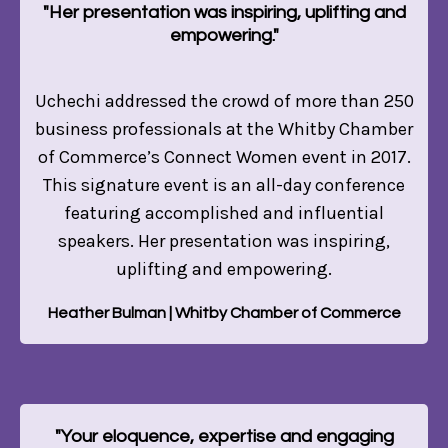
"Her presentation was inspiring, uplifting and
empowering."
Uchechi addressed the crowd of more than 250
business professionals at the Whitby Chamber
of Commerce’s Connect Women event in 2017.
This signature event is an all-day conference
featuring accomplished and influential
speakers. Her presentation was inspiring,
uplifting and empowering.
Heather Bulman | Whitby Chamber of Commerce
"Your eloquence, expertise and engaging