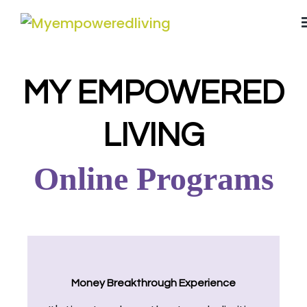
MY EMPOWERED
LIVING
Online Programs
Money Breakthrough Experience