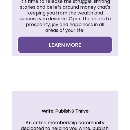
It's time to release the struggle, limiting
stories and beliefs around money that's
keeping you from the wealth and
success you deserve. Open the doors to
prosperity, joy and happiness in all
areas of your life!
LEARN MORE
Write, Publish & Thrive
An online membership community
dedicated to helping you write, publish,