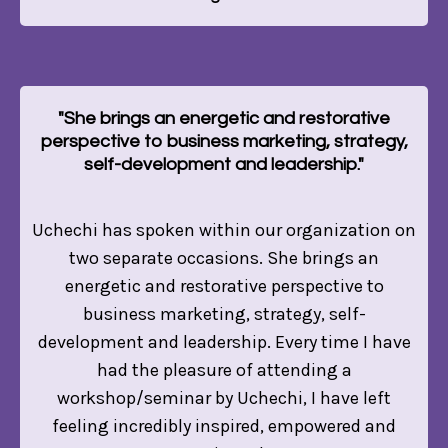
"She brings an energetic and restorative
perspective to business marketing, strategy,
self-development and leadership."
Uchechi has spoken within our organization on
two separate occasions. She brings an
energetic and restorative perspective to
business marketing, strategy, self-
development and leadership. Every time I have
had the pleasure of attending a
workshop/seminar by Uchechi, I have left
feeling incredibly inspired, empowered and