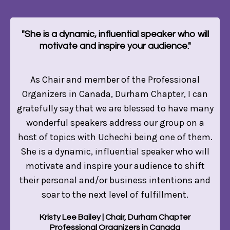
"She is a dynamic, influential speaker who will
motivate and inspire your audience."
As Chair and member of the Professional
Organizers in Canada, Durham Chapter, I can
gratefully say that we are blessed to have many
wonderful speakers address our group on a
host of topics with Uchechi being one of them.
She is a dynamic, influential speaker who will
motivate and inspire your audience to shift
their personal and/or business intentions and
soar to the next level of fulfillment.
Kristy Lee Bailey | Chair, Durham Chapter
Professional Organizers in Canada