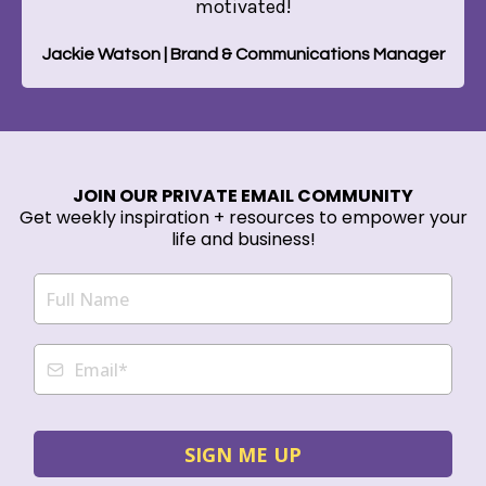
motivated!
Jackie Watson | Brand & Communications Manager
JOIN OUR PRIVATE EMAIL COMMUNITY
Get weekly inspiration + resources to empower your
life and business!
SIGN ME UP