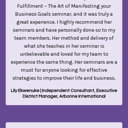
Fulfillment – The Art of Manifesting your
Business Goals seminar, and it was truly a
great experience. I highly recommend her
seminars and have personally done so to my
team members. Her method and delivery of
what she teaches in her seminar is
unbelievable and loved for my team to
experience the same thing. Her seminars are a
must for anyone looking for effective
strategies to improve their life and business.
Lily Ekwenuke | Independent Consultant, Executive
District Manager, Arbonne International