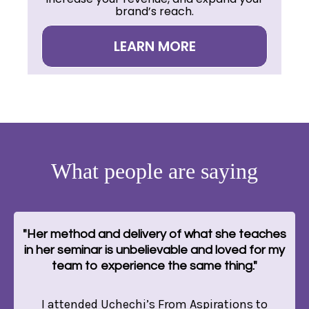
brand’s reach.
LEARN MORE
What people are saying
"Her method and delivery of what she teaches
in her seminar is unbelievable and loved for my
team to experience the same thing."
I attended Uchechi’s From Aspirations to