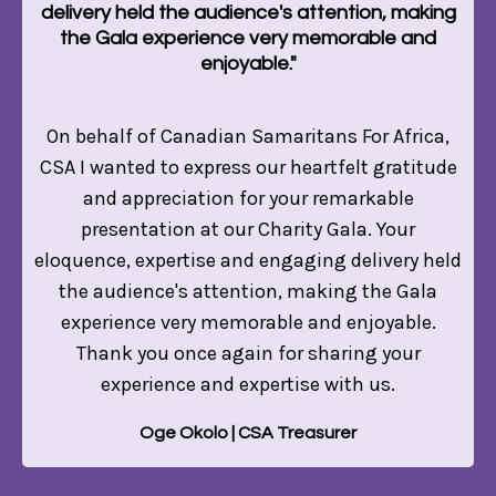
delivery held the audience's attention, making
the Gala experience very memorable and
enjoyable."
On behalf of Canadian Samaritans For Africa,
CSA I wanted to express our heartfelt gratitude
and appreciation for your remarkable
presentation at our Charity Gala. Your
eloquence, expertise and engaging delivery held
the audience's attention, making the Gala
experience very memorable and enjoyable.
Thank you once again for sharing your
experience and expertise with us.
Oge Okolo | CSA Treasurer