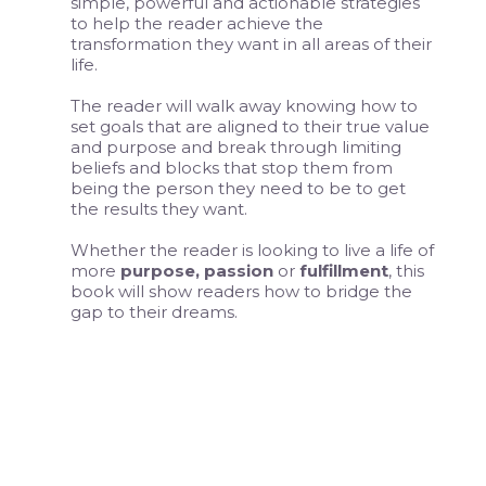
simple, powerful and actionable strategies
to help the reader achieve the
transformation they want in all areas of their
life.
The reader will walk away knowing how to
set goals that are aligned to their true value
and purpose and break through limiting
beliefs and blocks that stop them from
being the person they need to be to get
the results they want.
Whether the reader is looking to live a life of
more
purpose, passion
or
fulfillment
, this
book will show readers how to bridge the
gap to their dreams.