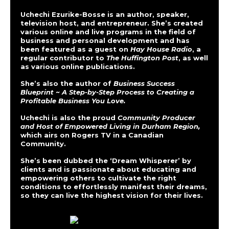
Uchechi Ezurike-Bosse is an author, speaker,
television host, and entrepreneur. She’s created
various online and live programs in the field of
business and personal development and has
been featured as a guest on
Hay House Radio
, a
regular contributor to
The Huffington Post
, as well
as various online publications.
She’s also the author of
Business Success
Blueprint ~ A Step-by-Step Process to Creating a
Profitable Business You Love.
Uchechi is also the proud
Community Producer
and Host of Empowered Living in Durham Region,
which airs on Rogers TV in a Canadian
Community.
She’s been dubbed the ‘Dream Whisperer’ by
clients and is passionate about educating and
empowering others to cultivate the right
conditions to effortlessly manifest their dreams,
so they can live the highest vision for their lives.