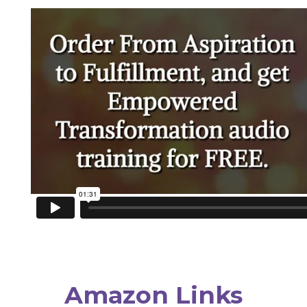
Amazon Links