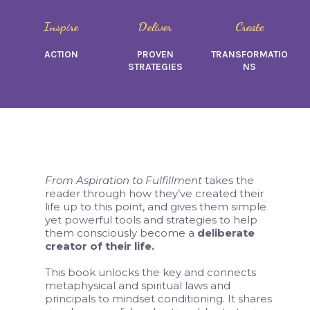
Inspire
Deliver
Create
ACTION
PROVEN
TRANSFORMATIO
STRATEGIES
NS
From Aspiration to Fulfillment
takes the
reader through how they’ve created their
life up to this point, and gives them simple
yet powerful tools and strategies to help
them consciously become a
deliberate
creator of their life.
This book unlocks the key and connects
metaphysical and spiritual laws and
principals to mindset conditioning. It shares