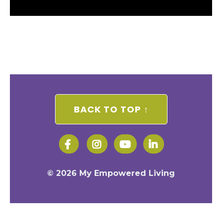
BACK TO TOP ↑
© 2026 My Empowered Living