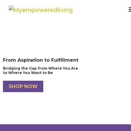
From Aspiration to Fulfillment
Bridging the Gap from Where You Are
to Where You Want to Be
SHOP NOW