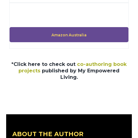
Amazon Australia
*Click here to check out
co-authoring book
projects
published by My Empowered
Living.
ABOUT THE AUTHOR