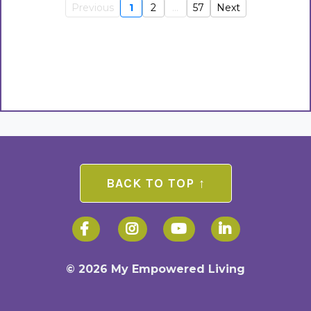
Previous
1
2
...
57
Next
BACK TO TOP ↑
© 2026 My Empowered Living