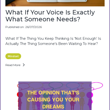
What If Your Voice Is Exactly
What Someone Needs?
Published on: 26/07/2026
What If The Thing You Keep Thinking Is ‘not Enough’ Is
Actually The Thing Someone's Been Waiting To Hear?
Mindset
Read More