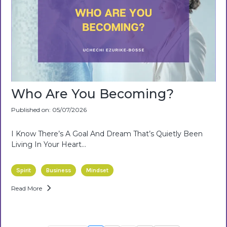
Who Are You Becoming?
Published on: 05/07/2026
I Know There’s A Goal And Dream That’s Quietly Been
Living In Your Heart…
Spirit
Business
Mindset
Read More