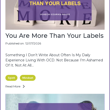
You Are More Than Your Labels
Published on: 12/07/2026
Something I Don’t Write About Often Is My Daily
Experience Living With OCD. Not Because I’m Ashamed
Of It. Not At All...
Spirit
Mindset
Read More