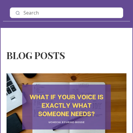
BLOG POSTS