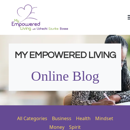
MY EMPOWERED LIVING
Online Blog
All Categories
Business
Health
Mindset
Money
Spirit