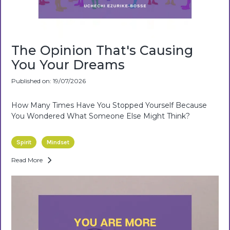
The Opinion That's Causing
You Your Dreams
Published on: 19/07/2026
How Many Times Have You Stopped Yourself Because
You Wondered What Someone Else Might Think?
Spirit
Mindset
Read More